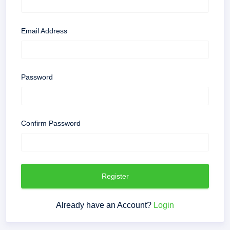
Email Address
Password
Confirm Password
Register
Already have an Account?
Login