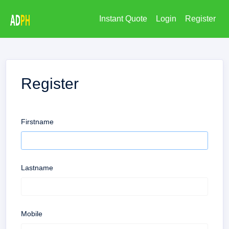
Instant Quote
Login
Register
Register
Firstname
Lastname
Mobile